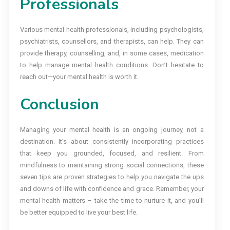
Professionals
Various mental health professionals, including psychologists,
psychiatrists, counsellors, and therapists, can help. They can
provide therapy, counselling, and, in some cases, medication
to help manage mental health conditions. Don’t hesitate to
reach out—your mental health is worth it.
Conclusion
Managing your mental health is an ongoing journey, not a
destination. It’s about consistently incorporating practices
that keep you grounded, focused, and resilient. From
mindfulness to maintaining strong social connections, these
seven tips are proven strategies to help you navigate the ups
and downs of life with confidence and grace. Remember, your
mental health matters – take the time to nurture it, and you’ll
be better equipped to live your best life.