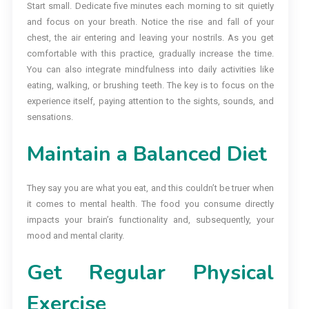
Start small. Dedicate five minutes each morning to sit quietly
and focus on your breath. Notice the rise and fall of your
chest, the air entering and leaving your nostrils. As you get
comfortable with this practice, gradually increase the time.
You can also integrate mindfulness into daily activities like
eating, walking, or brushing teeth. The key is to focus on the
experience itself, paying attention to the sights, sounds, and
sensations.
Maintain a Balanced Diet
They say you are what you eat, and this couldn’t be truer when
it comes to mental health. The food you consume directly
impacts your brain’s functionality and, subsequently, your
mood and mental clarity.
Get Regular Physical
Exercise