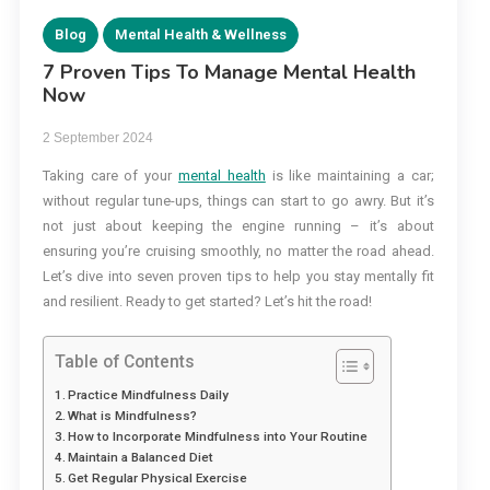
Blog
Mental Health & Wellness
7 Proven Tips To Manage Mental Health
Now
2 September 2024
Taking care of your
mental health
is like maintaining a car;
without regular tune-ups, things can start to go awry. But it’s
not just about keeping the engine running – it’s about
ensuring you’re cruising smoothly, no matter the road ahead.
Let’s dive into seven proven tips to help you stay mentally fit
and resilient. Ready to get started? Let’s hit the road!
Table of Contents
Practice Mindfulness Daily
What is Mindfulness?
How to Incorporate Mindfulness into Your Routine
Maintain a Balanced Diet
Get Regular Physical Exercise