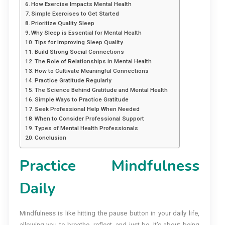
How Exercise Impacts Mental Health
Simple Exercises to Get Started
Prioritize Quality Sleep
Why Sleep is Essential for Mental Health
Tips for Improving Sleep Quality
Build Strong Social Connections
The Role of Relationships in Mental Health
How to Cultivate Meaningful Connections
Practice Gratitude Regularly
The Science Behind Gratitude and Mental Health
Simple Ways to Practice Gratitude
Seek Professional Help When Needed
When to Consider Professional Support
Types of Mental Health Professionals
Conclusion
Practice Mindfulness
Daily
Mindfulness is like hitting the pause button in your daily life,
allowing you to breathe, reflect, and just be. It’s about being