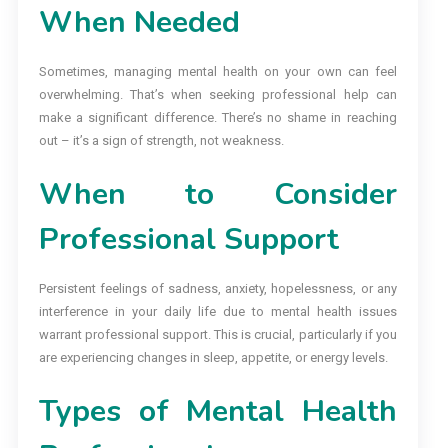
When Needed
Sometimes, managing mental health on your own can feel
overwhelming. That’s when seeking professional help can
make a significant difference. There’s no shame in reaching
out – it’s a sign of strength, not weakness.
When to Consider
Professional Support
Persistent feelings of sadness, anxiety, hopelessness, or any
interference in your daily life due to mental health issues
warrant professional support. This is crucial, particularly if you
are experiencing changes in sleep, appetite, or energy levels.
Types of Mental Health