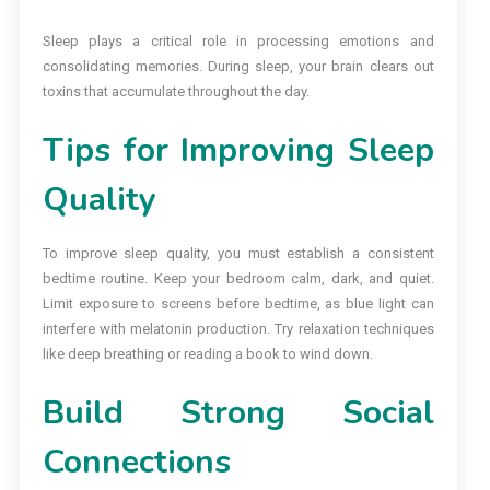
Sleep plays a critical role in processing emotions and
consolidating memories. During sleep, your brain clears out
toxins that accumulate throughout the day.
Tips for Improving Sleep
Quality
To improve sleep quality, you must establish a consistent
bedtime routine. Keep your bedroom calm, dark, and quiet.
Limit exposure to screens before bedtime, as blue light can
interfere with melatonin production. Try relaxation techniques
like deep breathing or reading a book to wind down.
Build Strong Social
Connections