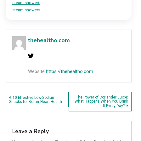
steam showers
steam showers
thehealtho.com
Website
https://thehealtho.com
Post
The Power of Coriander Juice:
10 Effective Low-Sodium
What Happens When You Drink
Snacks for Better Heart Health
It Every Day?
navigation
Leave a Reply