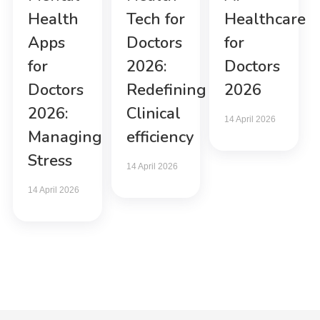
Health
Tech for
Healthcare
Apps
Doctors
for
for
2026:
Doctors
Doctors
Redefining
2026
2026:
Clinical
14 April 2026
Managing
efficiency
Stress
14 April 2026
14 April 2026