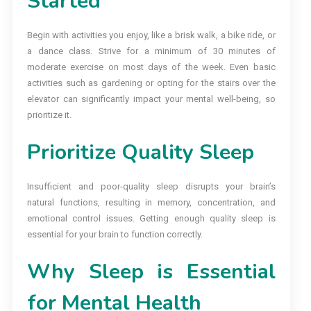
Started
Begin with activities you enjoy, like a brisk walk, a bike ride, or
a dance class. Strive for a minimum of 30 minutes of
moderate exercise on most days of the week. Even basic
activities such as gardening or opting for the stairs over the
elevator can significantly impact your mental well-being, so
prioritize it.
Prioritize Quality Sleep
Insufficient and poor-quality sleep disrupts your brain’s
natural functions, resulting in memory, concentration, and
emotional control issues. Getting enough quality sleep is
essential for your brain to function correctly.
Why Sleep is Essential
for Mental Health