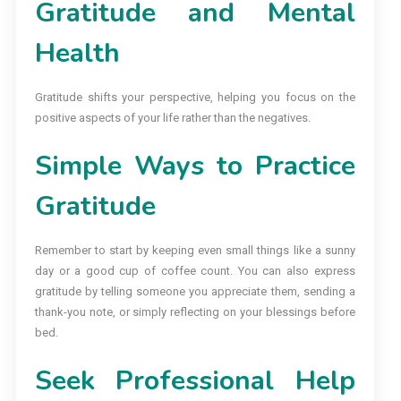
Gratitude and Mental
Health
Gratitude shifts your perspective, helping you focus on the
positive aspects of your life rather than the negatives.
Simple Ways to Practice
Gratitude
Remember to start by keeping even small things like a sunny
day or a good cup of coffee count. You can also express
gratitude by telling someone you appreciate them, sending a
thank-you note, or simply reflecting on your blessings before
bed.
Seek Professional Help