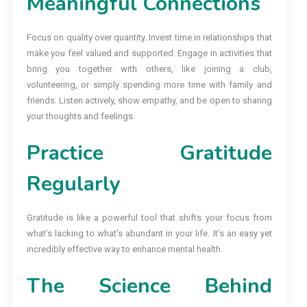
Meaningful Connections
Focus on quality over quantity. Invest time in relationships that
make you feel valued and supported. Engage in activities that
bring you together with others, like joining a club,
volunteering, or simply spending more time with family and
friends. Listen actively, show empathy, and be open to sharing
your thoughts and feelings.
Practice Gratitude
Regularly
Gratitude is like a powerful tool that shifts your focus from
what’s lacking to what’s abundant in your life. It’s an easy yet
incredibly effective way to enhance mental health.
The Science Behind