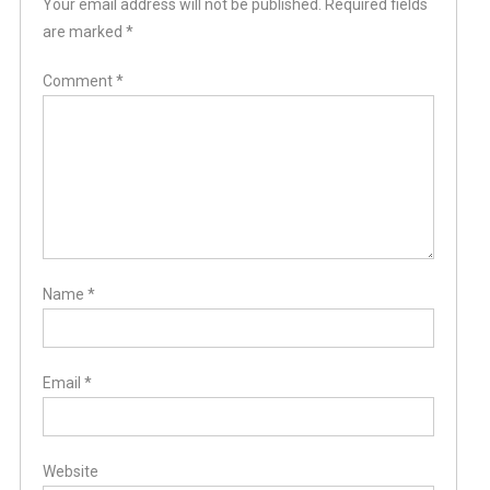
Your email address will not be published.
Required fields
are marked
*
Comment
*
Name
*
Email
*
Website