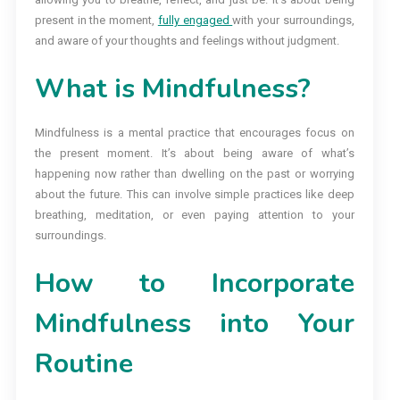
present in the moment,
fully engaged
with your surroundings,
and aware of your thoughts and feelings without judgment.
What is Mindfulness?
Mindfulness is a mental practice that encourages focus on
the present moment. It’s about being aware of what’s
happening now rather than dwelling on the past or worrying
about the future. This can involve simple practices like deep
breathing, meditation, or even paying attention to your
surroundings.
How to Incorporate
Mindfulness into Your
Routine