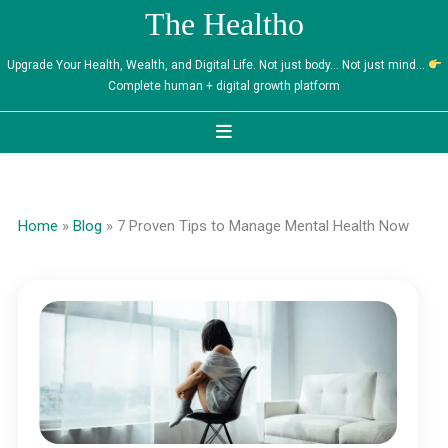
Skip
The Healtho
to
content
Upgrade Your Health, Wealth, and Digital Life. Not just body… Not just mind…
Complete human + digital growth platform
Home
»
Blog
»
7 Proven Tips to Manage Mental Health Now