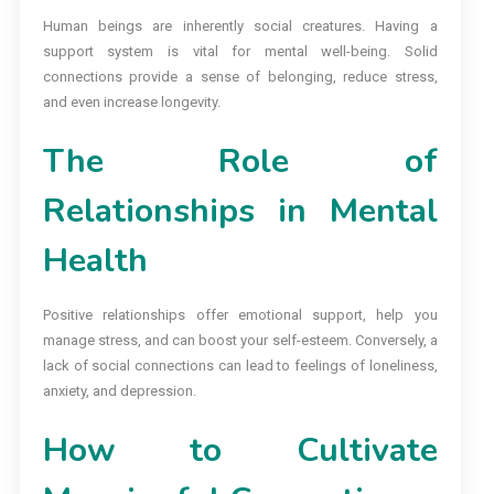
Human beings are inherently social creatures. Having a
support system is vital for mental well-being. Solid
connections provide a sense of belonging, reduce stress,
and even increase longevity.
The Role of
Relationships in Mental
Health
Positive relationships offer emotional support, help you
manage stress, and can boost your self-esteem. Conversely, a
lack of social connections can lead to feelings of loneliness,
anxiety, and depression.
How to Cultivate