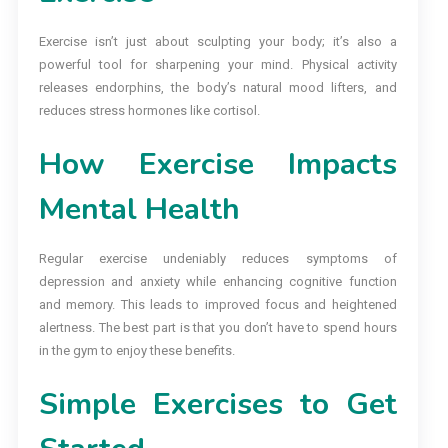
Exercise isn’t just about sculpting your body; it’s also a
powerful tool for sharpening your mind. Physical activity
releases endorphins, the body’s natural mood lifters, and
reduces stress hormones like cortisol.
How Exercise Impacts
Mental Health
Regular exercise undeniably reduces symptoms of
depression and anxiety while enhancing cognitive function
and memory. This leads to improved focus and heightened
alertness. The best part is that you don’t have to spend hours
in the gym to enjoy these benefits.
Simple Exercises to Get