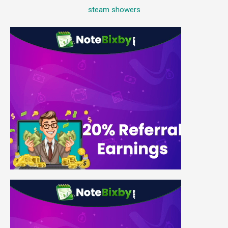
steam showers