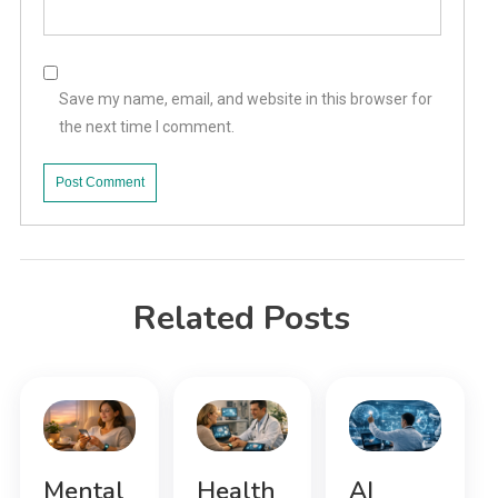
Save my name, email, and website in this browser for
the next time I comment.
Related Posts
Mental
Health
AI