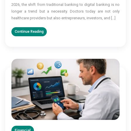
Banking
2026, the shift from traditional banking to digital banking is no
for
longer a trend but a necessity. Doctors today are not only
Doctors
healthcare providers but also entrepreneurs, investors, and […]
in
2026
Continue Reading
Financial