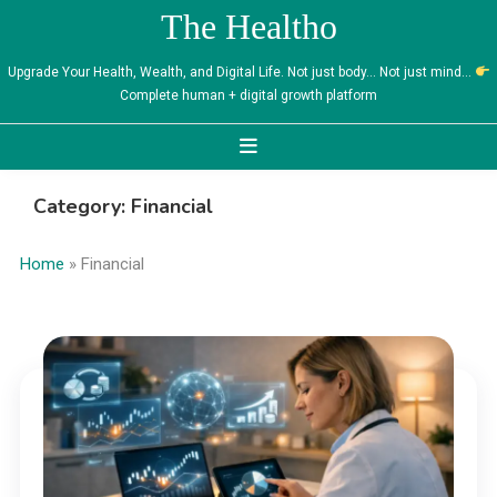
Skip
The Healtho
to
content
Upgrade Your Health, Wealth, and Digital Life. Not just body… Not just mind…
Complete human + digital growth platform
Category:
Financial
Home
»
Financial