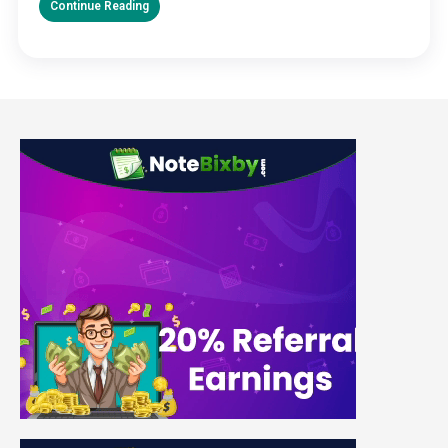
Continue Reading