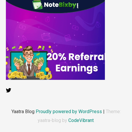
Yaatra Blog
Proudly powered by WordPress
|
Theme:
yaatra-blog by
CodeVibrant
.