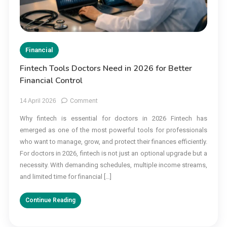
Financial
Fintech Tools Doctors Need in 2026 for Better
Financial Control
on
14 April 2026
Comment
Fintech
Why fintech is essential for doctors in 2026 Fintech has
Tools
emerged as one of the most powerful tools for professionals
Doctors
Need
who want to manage, grow, and protect their finances efficiently.
in
For doctors in 2026, fintech is not just an optional upgrade but a
2026
necessity. With demanding schedules, multiple income streams,
for
and limited time for financial […]
Better
Financial
Continue Reading
Control