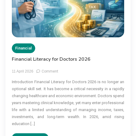
Financial
Financial Literacy for Doctors 2026
on
11 April 2026
Comment
Financial
Introduction Financial Literacy for Doctors 2026 is no longer an
Literacy
optional skill set. It has become a critical necessity in a rapidly
for
Doctors
changing healthcare and economic environment. Doctors spend
2026
years mastering clinical knowledge, yet many enter professional
life with a limited understanding of managing income, taxes,
investments, and long-term wealth. In 2026, amid rising
education […]