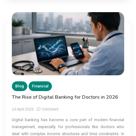
Blog
Financial
The Rise of Digital Banking for Doctors in 2026
on
14 April 2026
Comment
The
Digital banking has become a core part of modern financial
Rise
management, especially for professionals like doctors who
of
Digital
deal with complex income structures and time constraints. In