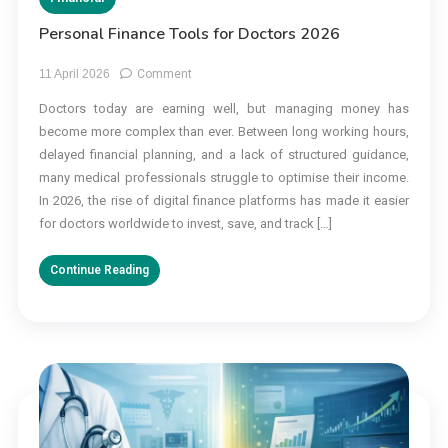
Personal Finance Tools for Doctors 2026
on
11 April 2026
Comment
Personal
Doctors today are earning well, but managing money has
Finance
become more complex than ever. Between long working hours,
Tools
for
delayed financial planning, and a lack of structured guidance,
Doctors
many medical professionals struggle to optimise their income.
2026
In 2026, the rise of digital finance platforms has made it easier
for doctors worldwide to invest, save, and track […]
Continue Reading