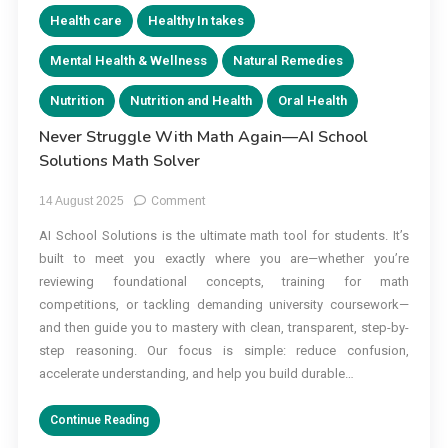
Health care
Healthy In takes
Mental Health & Wellness
Natural Remedies
Nutrition
Nutrition and Health
Oral Health
Never Struggle With Math Again—AI School
Solutions Math Solver
on
14 August 2025
Comment
Never
AI School Solutions is the ultimate math tool for students. It’s
Struggle
built to meet you exactly where you are—whether you’re
With
Math
reviewing foundational concepts, training for math
Again
competitions, or tackling demanding university coursework—
—
and then guide you to mastery with clean, transparent, step-by-
AI
step reasoning. Our focus is simple: reduce confusion,
School
accelerate understanding, and help you build durable…
Solutions
Math
Continue Reading
Solver