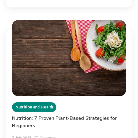
Nutrition and Health
Nutrition: 7 Proven Plant-Based Strategies for
Beginners
on
7 July 2025
Comment