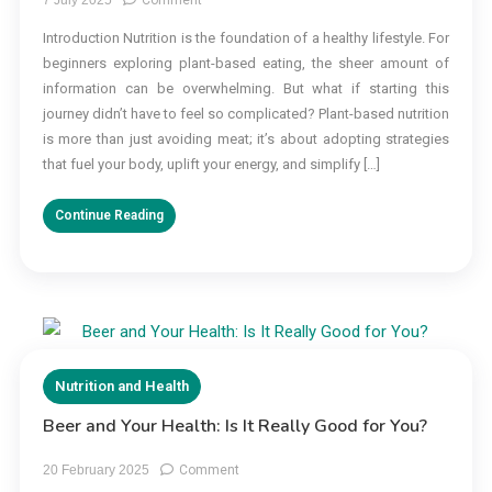
Nutrition:
Introduction Nutrition is the foundation of a healthy lifestyle. For
7
beginners exploring plant-based eating, the sheer amount of
Proven
Plant-
information can be overwhelming. But what if starting this
Based
journey didn’t have to feel so complicated? Plant-based nutrition
Strategies
is more than just avoiding meat; it’s about adopting strategies
for
that fuel your body, uplift your energy, and simplify […]
Beginners
Continue Reading
Nutrition and Health
Beer and Your Health: Is It Really Good for You?
on
20 February 2025
Comment
Beer