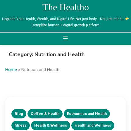
Skip
The Healtho
to
content
Upgrade Your Health, Wealth, and Digital Life. Not just body… Not just mind…
Complete human + digital growth platform
Category:
Nutrition and Health
Home
»
Nutrition and Health
Blog
Coffee & Health
Economics and Health
fitness
Health & Wellness
Health and Wellness