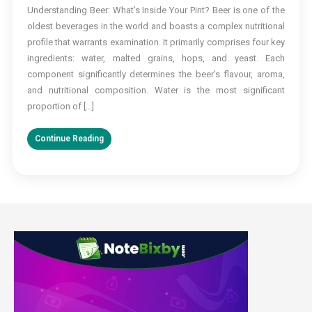
Understanding Beer: What’s Inside Your Pint? Beer is one of the
and
oldest beverages in the world and boasts a complex nutritional
Your
Health:
profile that warrants examination. It primarily comprises four key
Is
ingredients: water, malted grains, hops, and yeast. Each
It
component significantly determines the beer’s flavour, aroma,
Really
and nutritional composition. Water is the most significant
Good
proportion of […]
for
You?
Continue Reading