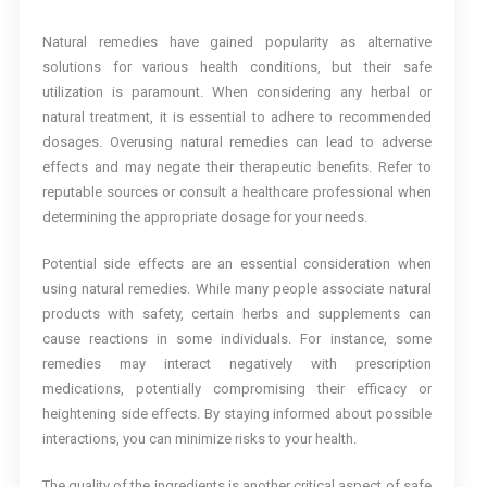
Natural remedies have gained popularity as alternative
solutions for various health conditions, but their safe
utilization is paramount. When considering any herbal or
natural treatment, it is essential to adhere to recommended
dosages. Overusing natural remedies can lead to adverse
effects and may negate their therapeutic benefits. Refer to
reputable sources or consult a healthcare professional when
determining the appropriate dosage for your needs.
Potential side effects are an essential consideration when
using natural remedies. While many people associate natural
products with safety, certain herbs and supplements can
cause reactions in some individuals. For instance, some
remedies may interact negatively with prescription
medications, potentially compromising their efficacy or
heightening side effects. By staying informed about possible
interactions, you can minimize risks to your health.
The quality of the ingredients is another critical aspect of safe