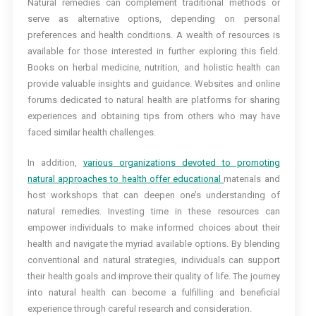
Natural remedies can complement traditional methods or
serve as alternative options, depending on personal
preferences and health conditions. A wealth of resources is
available for those interested in further exploring this field.
Books on herbal medicine, nutrition, and holistic health can
provide valuable insights and guidance. Websites and online
forums dedicated to natural health are platforms for sharing
experiences and obtaining tips from others who may have
faced similar health challenges.
In addition,
various organizations devoted to promoting
natural approaches to health offer educational
materials and
host workshops that can deepen one’s understanding of
natural remedies. Investing time in these resources can
empower individuals to make informed choices about their
health and navigate the myriad available options. By blending
conventional and natural strategies, individuals can support
their health goals and improve their quality of life. The journey
into natural health can become a fulfilling and beneficial
experience through careful research and consideration.