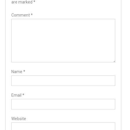
are marked
*
Comment
*
Name
*
Email
*
Website