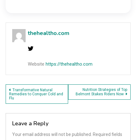
thehealtho.com
Website
https://thehealtho.com
Post
Nutrition Strategies of Top
Transformative Natural
Remedies to Conquer Cold and
Belmont Stakes Riders Now
Flu
navigation
Leave a Reply
Your email address will not be published.
Required fields