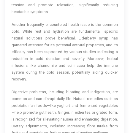
tension and promote relaxation, significantly reducing
headache symptoms.
Another frequently encountered health issue is the common
cold. While rest and hydration are fundamental, specific
natural solutions prove beneficial. Elderberry syrup has
garnered attention for its potential antiviral properties, and its
efficacy has been supported by various studies indicating a
reduction in cold duration and severity. Moreover, herbal
infusions like chamomile and echinacea help the immune
system during the cold season, potentially aiding quicker
recovery.
Digestive problems, including bloating and indigestion, are
common and can disrupt daily life. Natural remedies such as
probiotic-rich foods—like yoghurt and fermented vegetables
—help promote gut health. Ginger, in either tea or grated form,
is recognized for alleviating nausea and enhancing digestion.
Dietary adjustments, including increasing fibre intake from
fruits and vegetables, further support digestive wellness.