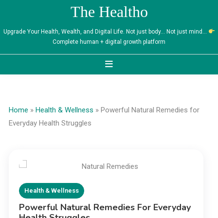
Skip
The Healtho
to
content
Upgrade Your Health, Wealth, and Digital Life. Not just body… Not just mind…
Complete human + digital growth platform
Home
»
Health & Wellness
»
Powerful Natural Remedies for
Everyday Health Struggles
Health & Wellness
Powerful Natural Remedies For Everyday
Health Struggles