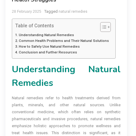
Tagged
28 February 2025
natural remedies
Table of Contents
Understanding Natural Remedies
Common Health Problems and Their Natural Solutions
How to Safely Use Natural Remedies
Conclusion and Further Resources
Understanding Natural
Remedies
Natural remedies refer to health treatments derived from
plants, minerals, and other natural sources. Unlike
conventional medicine, which often relies on synthetic
pharmaceuticals and invasive procedures, natural remedies
emphasize holistic approaches to promote wellness and
treat health issues. This distinction is significant, as it