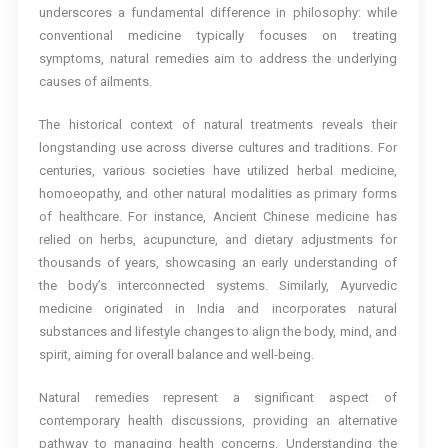
underscores a fundamental difference in philosophy: while
conventional medicine typically focuses on treating
symptoms, natural remedies aim to address the underlying
causes of ailments.
The historical context of natural treatments reveals their
longstanding use across diverse cultures and traditions. For
centuries, various societies have utilized herbal medicine,
homoeopathy, and other natural modalities as primary forms
of healthcare. For instance, Ancient Chinese medicine has
relied on herbs, acupuncture, and dietary adjustments for
thousands of years, showcasing an early understanding of
the body’s interconnected systems. Similarly, Ayurvedic
medicine originated in India and incorporates natural
substances and lifestyle changes to align the body, mind, and
spirit, aiming for overall balance and well-being.
Natural remedies represent a significant aspect of
contemporary health discussions, providing an alternative
pathway to managing health concerns. Understanding the