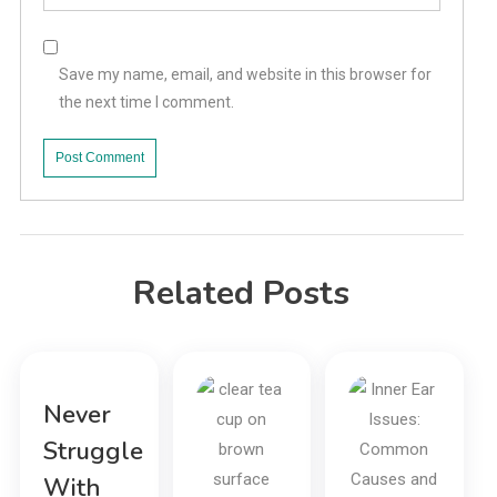
Save my name, email, and website in this browser for
the next time I comment.
Related Posts
Never
Struggle
With