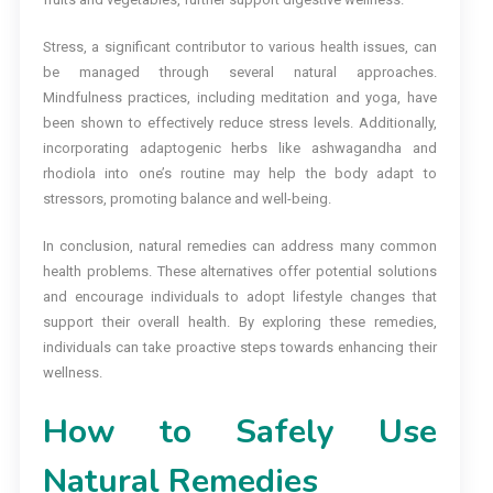
Stress, a significant contributor to various health issues, can
be managed through several natural approaches.
Mindfulness practices, including meditation and yoga, have
been shown to effectively reduce stress levels. Additionally,
incorporating adaptogenic herbs like ashwagandha and
rhodiola into one’s routine may help the body adapt to
stressors, promoting balance and well-being.
In conclusion, natural remedies can address many common
health problems. These alternatives offer potential solutions
and encourage individuals to adopt lifestyle changes that
support their overall health. By exploring these remedies,
individuals can take proactive steps towards enhancing their
wellness.
How to Safely Use
Natural Remedies