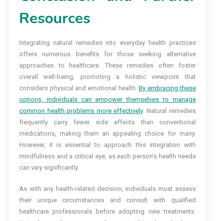
Resources
Integrating natural remedies into everyday health practices
offers numerous benefits for those seeking alternative
approaches to healthcare. These remedies often foster
overall well-being, promoting a holistic viewpoint that
considers physical and emotional health.
By embracing these
options, individuals can empower themselves to manage
common health problems more effectively
. Natural remedies
frequently carry fewer side effects than conventional
medications, making them an appealing choice for many.
However, it is essential to approach this integration with
mindfulness and a critical eye, as each person’s health needs
can vary significantly.
As with any health-related decision, individuals must assess
their unique circumstances and consult with qualified
healthcare professionals before adopting new treatments.