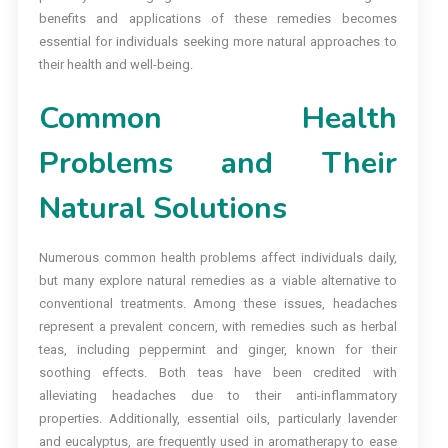
benefits and applications of these remedies becomes
essential for individuals seeking more natural approaches to
their health and well-being.
Common Health
Problems and Their
Natural Solutions
Numerous common health problems affect individuals daily,
but many explore natural remedies as a viable alternative to
conventional treatments. Among these issues, headaches
represent a prevalent concern, with remedies such as herbal
teas, including peppermint and ginger, known for their
soothing effects. Both teas have been credited with
alleviating headaches due to their anti-inflammatory
properties. Additionally, essential oils, particularly lavender
and eucalyptus, are frequently used in aromatherapy to ease