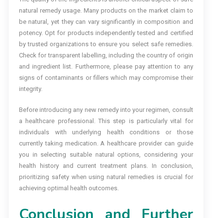
natural remedy usage. Many products on the market claim to
be natural, yet they can vary significantly in composition and
potency. Opt for products independently tested and certified
by trusted organizations to ensure you select safe remedies.
Check for transparent labelling, including the country of origin
and ingredient list. Furthermore, please pay attention to any
signs of contaminants or fillers which may compromise their
integrity.
Before introducing any new remedy into your regimen, consult
a healthcare professional. This step is particularly vital for
individuals with underlying health conditions or those
currently taking medication. A healthcare provider can guide
you in selecting suitable natural options, considering your
health history and current treatment plans. In conclusion,
prioritizing safety when using natural remedies is crucial for
achieving optimal health outcomes.
Conclusion and Further