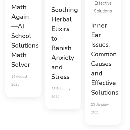
Math
Soothing
Again
Herbal
Inner
—AI
Elixirs
Ear
School
to
Issues:
Solutions
Banish
Common
Math
Anxiety
Causes
Solver
and
and
Stress
14 August
Effective
2025
23 February
Solutions
2025
23 January
2025