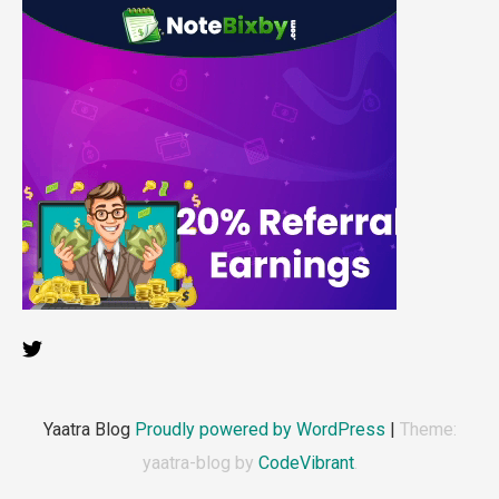
Yaatra Blog
Proudly powered by WordPress
|
Theme:
yaatra-blog by
CodeVibrant
.